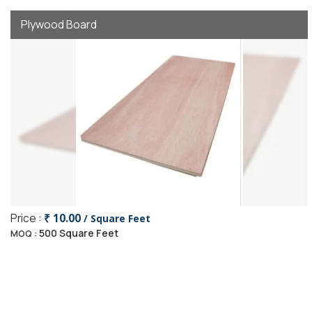
Plywood Board
Price :
₹ 10.00
/ Square Feet
500 Square Feet
MOQ :