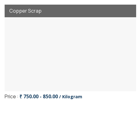
Copper Scrap
Price :
₹ 750.00 - 850.00
/ Kilogram