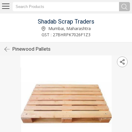
Shadab Scrap Traders
Mumbai, Maharashtra
GST : 27BHRPK7026F1Z3
Pinewood Pallets