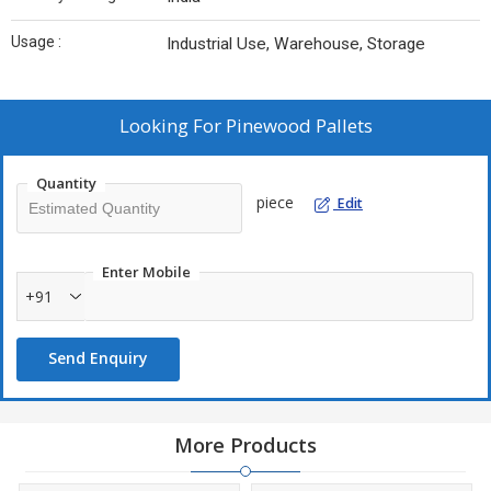
Usage :
Industrial Use, Warehouse, Storage
Looking For
Pinewood Pallets
Quantity
piece
Edit
Enter Mobile
+91
Send Enquiry
More Products