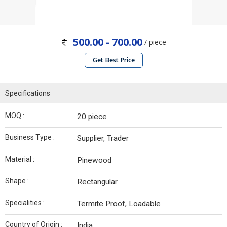
500.00 - 700.00
/ piece
Get Best Price
Specifications
MOQ :
20 piece
Business Type :
Supplier, Trader
Material :
Pinewood
Shape :
Rectangular
Specialities :
Termite Proof, Loadable
Country of Origin :
India