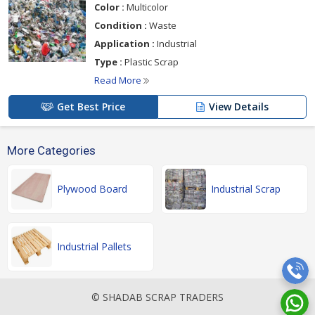
Color :
Multicolor
Condition :
Waste
Application :
Industrial
Type :
Plastic Scrap
Read More
Get Best Price
View Details
More Categories
Plywood Board
Industrial Scrap
Industrial Pallets
© SHADAB SCRAP TRADERS