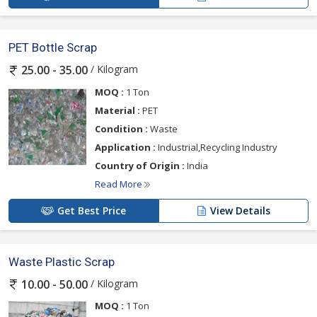
PET Bottle Scrap
/ Kilogram
25.00 - 35.00
MOQ :
1 Ton
Material :
PET
Condition :
Waste
Application :
Industrial,Recycling Industry
Country of Origin :
India
Read More
Get Best Price
View Details
Waste Plastic Scrap
/ Kilogram
10.00 - 50.00
MOQ :
1 Ton