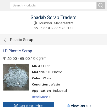
Shadab Scrap Traders
Mumbai, Maharashtra
GST : 27BHRPK7026F1Z3
Plastic Scrap
LD Plastic Scrap
/ Kilogram
40.00 - 65.00
MOQ :
1 Ton
Material :
LD Plastic
Color :
White
Condition :
Waste
Application :
Industrial
Read More
Get Best Price
View Details