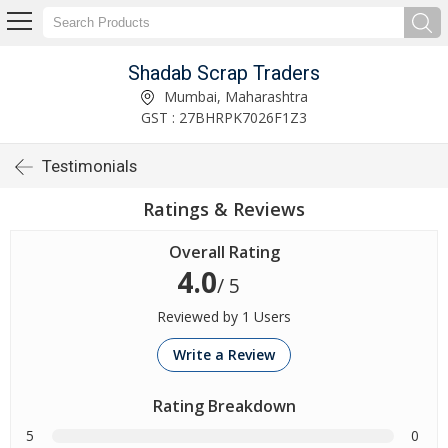
Shadab Scrap Traders
Mumbai, Maharashtra
GST : 27BHRPK7026F1Z3
Testimonials
Ratings & Reviews
Overall Rating
4.0
/ 5
Reviewed by 1 Users
Write a Review
Rating Breakdown
5
0