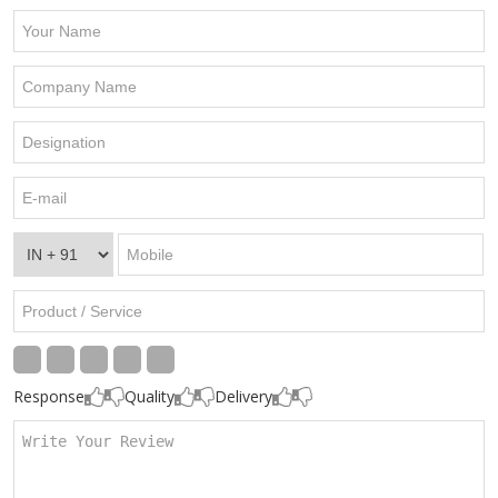
Response
Quality
Delivery