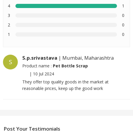
4
1
3
0
2
0
1
0
S.p.srivastava
| Mumbai, Maharashtra
S
Product name :
Pet Bottle Scrap
|
10 Jul 2024
They offer top quality goods in the market at
reasonable prices, keep up the good work
Post Your Testimonials