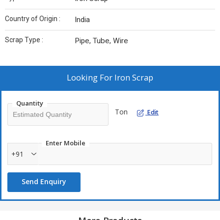
Country of Origin :
India
Scrap Type :
Pipe, Tube, Wire
Looking For
Iron Scrap
Quantity
Ton
Edit
Enter Mobile
+91
Send Enquiry