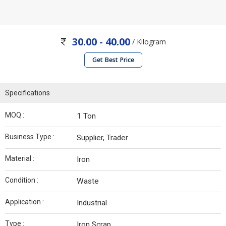
30.00 - 40.00
/ Kilogram
Get Best Price
Specifications
MOQ :
1 Ton
Business Type :
Supplier, Trader
Material :
Iron
Condition :
Waste
Application :
Industrial
Type :
Iron Scrap