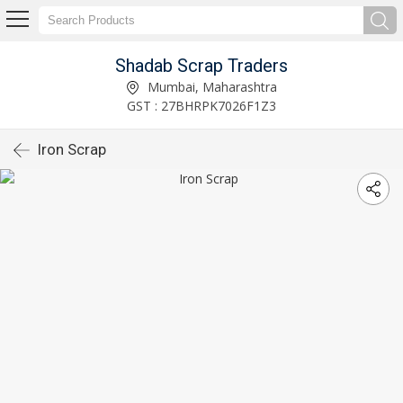
Shadab Scrap Traders
Mumbai, Maharashtra
GST : 27BHRPK7026F1Z3
Iron Scrap