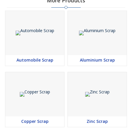
More Products
Automobile Scrap
Aluminium Scrap
Copper Scrap
Zinc Scrap