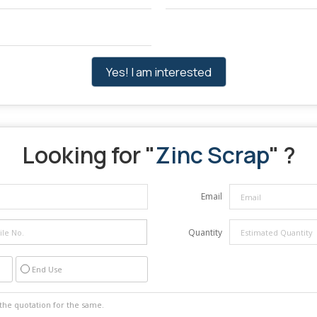
Yes! I am interested
Looking for "
Zinc Scrap
" ?
Email
Quantity
End Use