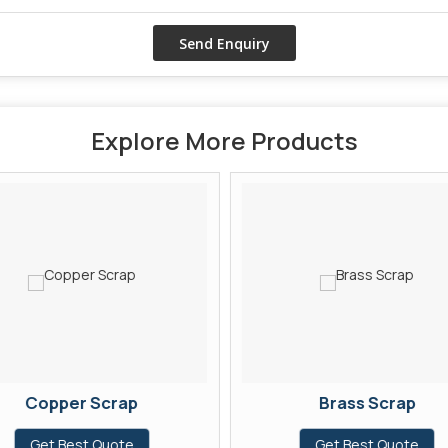
Explore More Products
Copper Scrap
Brass Scrap
Get Best Quote
Get Best Quote