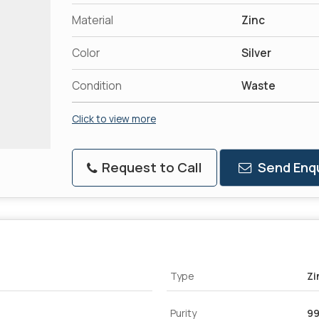
Material
Zinc
Color
Silver
Condition
Waste
Click to view more
Request to Call
Send Enqu
Type
Zi
Purity
99