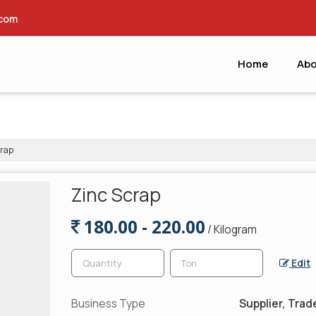
.com
Home
Abo
rap
Zinc Scrap
180.00 - 220.00
/ Kilogram
Edit
Business Type
Supplier, Trad