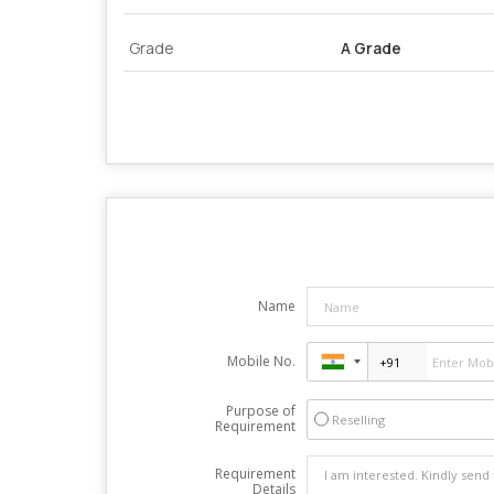
Grade
A Grade
Name
Mobile No.
Purpose of
Reselling
Requirement
Requirement
Details