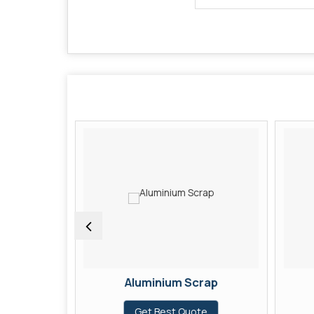
Aluminium Scrap
te
Get Best Quote