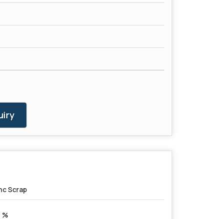
iry
nc Scrap
 %