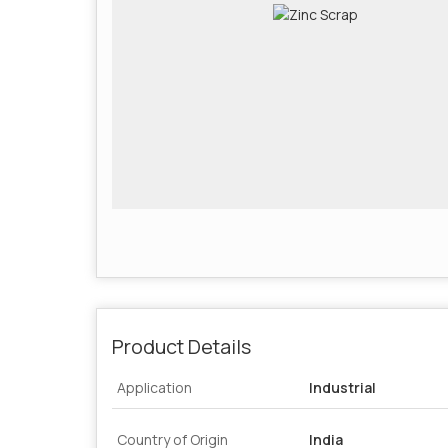
Product Details
Application
Industrial
Country of Origin
India