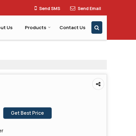
Send SMS
Send Email
ut Us
Products
Contact Us
Get Best Price
er