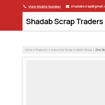
shadabscrap@gmail
View Mobile Number
Shadab Scrap Traders
Home
Products
Industrial Scrap
Metal Scrap
Zinc Sc
›
›
›
›